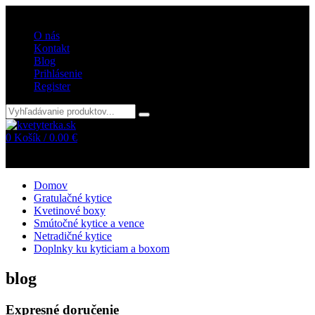
Vitajte v internetovom obchode kvetyterka.sk
O nás
Kontakt
Blog
Prihlásenie
Register
0
Košík /
0.00
€
Žiadne položky v košíku!
Domov
Gratulačné kytice
Kvetinové boxy
Smútočné kytice a vence
Netradičné kytice
Doplnky ku kyticiam a boxom
blog
Expresné doručenie