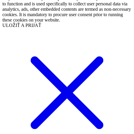
to function and is used specifically to collect user personal data via
analytics, ads, other embedded contents are termed as non-necessary
cookies. It is mandatory to procure user consent prior to running
these cookies on your website.
ULOŽIŤ A PRIJAŤ