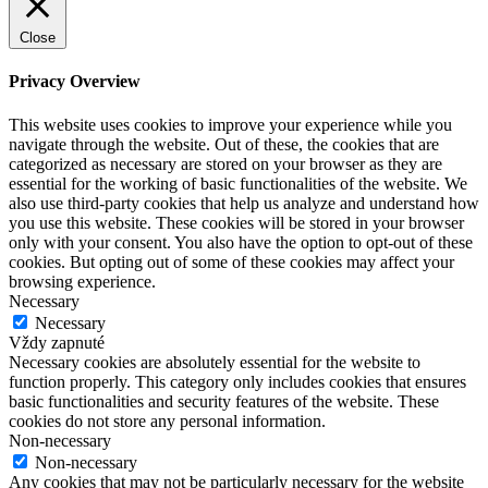
Close
Privacy Overview
This website uses cookies to improve your experience while you
navigate through the website. Out of these, the cookies that are
categorized as necessary are stored on your browser as they are
essential for the working of basic functionalities of the website. We
also use third-party cookies that help us analyze and understand how
you use this website. These cookies will be stored in your browser
only with your consent. You also have the option to opt-out of these
cookies. But opting out of some of these cookies may affect your
browsing experience.
Necessary
Necessary
Vždy zapnuté
Necessary cookies are absolutely essential for the website to
function properly. This category only includes cookies that ensures
basic functionalities and security features of the website. These
cookies do not store any personal information.
Non-necessary
Non-necessary
Any cookies that may not be particularly necessary for the website