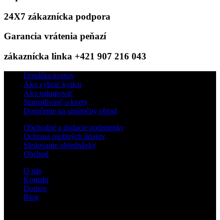
24X7 zákaznícka podpora
Garancia vrátenia peňazí
zákaznícka linka +421 907 216 043
Donáška kvetov
Ako vybrať kyticu
Ako nakupovať
Starostlivosť o kvety
Doručenie na smútočný obrad
Obchodné a dodacie podmienky
Ochrana osobných údajov
Sledovanie objednávky
Obchod
O nás
Kontakt
Domov
Blog
Sledujte nás