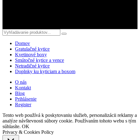
© 2018 kvetyterka.sk. All Rights Reserved.
Domov
Gratulačné kytice
Kvetinové boxy
Smútočné kytice a vence
Netradičné kytice
Doplnky ku kyticiam a boxom
O nás
Kontakt
Blog
Prihlásenie
Register
Tento web používá k poskytovaniu služieb, personalizácii reklamy a
analýze návštevnosti súbory cookie. Používaním tohoto webu s tým
súhlasíte.
OK
Privacy & Cookies Policy