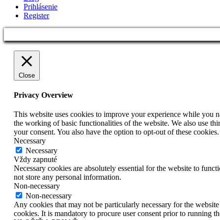
Prihlásenie
Register
Close
Privacy Overview
This website uses cookies to improve your experience while you nav
the working of basic functionalities of the website. We also use t
your consent. You also have the option to opt-out of these cookies
Necessary
Necessary
Vždy zapnuté
Necessary cookies are absolutely essential for the website to funct
not store any personal information.
Non-necessary
Non-necessary
Any cookies that may not be particularly necessary for the website 
cookies. It is mandatory to procure user consent prior to running t