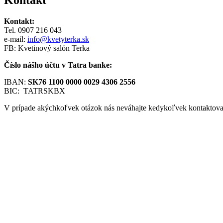
Kontakt:
Tel. 0907 216 043
e-mail:
info@kvetyterka.sk
FB: Kvetinový salón Terka
Číslo nášho účtu v Tatra banke:
IBAN:
SK76 1100 0000 0029 4306 2556
BIC: TATRSKBX
V prípade akýchkoľvek otázok nás neváhajte kedykoľvek kontaktova