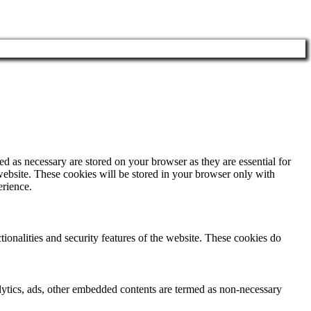
d as necessary are stored on your browser as they are essential for
website. These cookies will be stored in your browser only with
erience.
tionalities and security features of the website. These cookies do
nalytics, ads, other embedded contents are termed as non-necessary