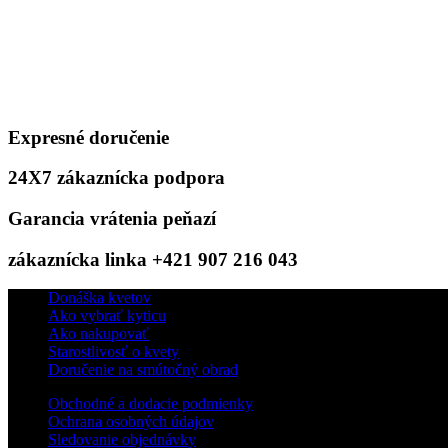
Expresné doručenie
24X7 zákaznícka podpora
Garancia vrátenia peňazí
zákaznícka linka +421 907 216 043
Donáška kvetov
Ako vybrať kyticu
Ako nakupovať
Starostlivosť o kvety
Doručenie na smútočný obrad
Obchodné a dodacie podmienky
Ochrana osobných údajov
Sledovanie objednávky