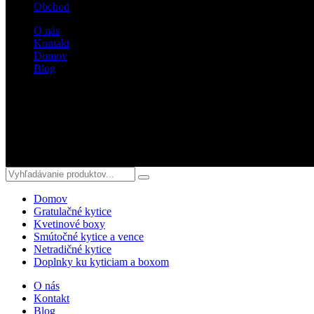
Obchod
O nás
Kontakt
Domov
Blog
Sledujte nás
Domov
Gratulačné kytice
Kvetinové boxy
Smútočné kytice a vence
Netradičné kytice
Doplnky ku kyticiam a boxom
O nás
Kontakt
Blog