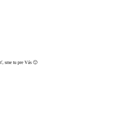
ť, sme tu pre Vás 🙂