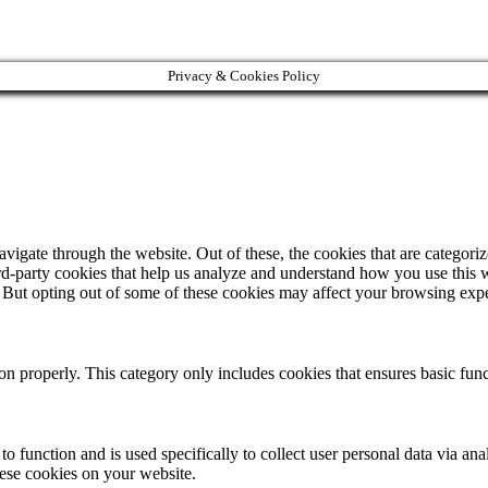
Privacy & Cookies Policy
igate through the website. Out of these, the cookies that are categorize
hird-party cookies that help us analyze and understand how you use this 
. But opting out of some of these cookies may affect your browsing exp
ion properly. This category only includes cookies that ensures basic func
to function and is used specifically to collect user personal data via a
hese cookies on your website.