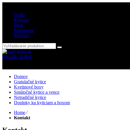
Vitajte v internetovom obchode kvetyterka.sk
O nás
Kontakt
Blog
Prihlásenie
Register
0
Košík /
0.00
€
Žiadne položky v košíku!
Domov
Gratulačné kytice
Kvetinové boxy
Smútočné kytice a vence
Netradičné kytice
Doplnky ku kyticiam a boxom
Home
⁄
Kontakt
Kontakt